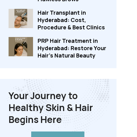
Hair Transplant in
Hyderabad: Cost,
Procedure & Best Clinics
PRP Hair Treatment in
Hyderabad: Restore Your
Hair's Natural Beauty
Your Journey to
Healthy Skin & Hair
Begins Here