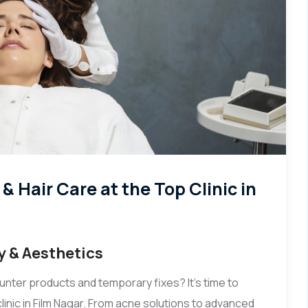
 Hair Care at the Top Clinic in
y & Aesthetics
unter products and temporary fixes? It's time to
linic in Film Nagar. From acne solutions to advanced