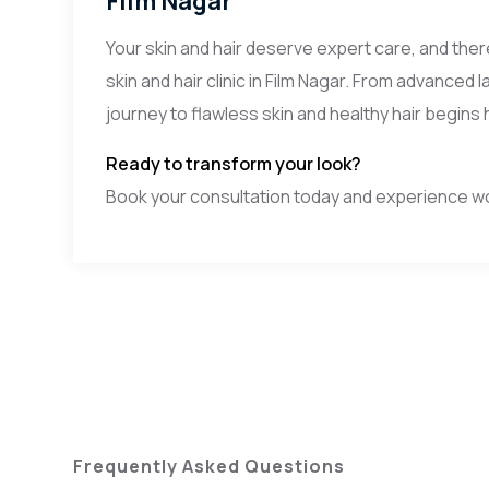
Film Nagar
Your skin and hair deserve expert care, and ther
skin and hair clinic in Film Nagar. From advance
journey to flawless skin and healthy hair begins 
Ready to transform your look?
Book your consultation today and experience worl
Frequently Asked Questions