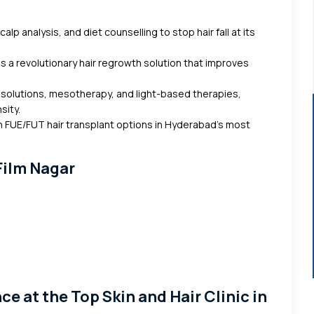
alp analysis, and diet counselling to stop hair fall at its
s a revolutionary hair regrowth solution that improves
 solutions, mesotherapy, and light-based therapies,
sity.
 FUE/FUT hair transplant options in Hyderabad’s most
 Film Nagar
s
 at the Top Skin and Hair Clinic in