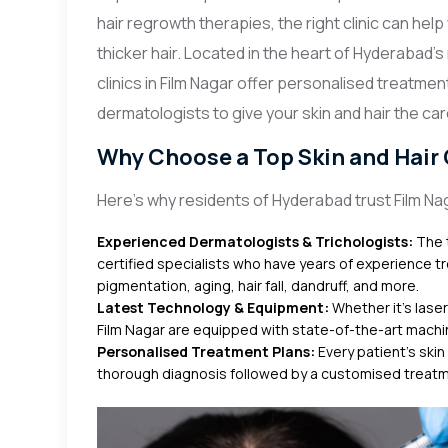
hair regrowth therapies, the right clinic can help
thicker hair. Located in the heart of Hyderabad’
clinics in Film Nagar offer personalised treatm
dermatologists to give your skin and hair the ca
Why Choose a Top Skin and Hair C
Here’s why residents of Hyderabad trust Film Nag
Experienced Dermatologists & Trichologists:
The t
certified specialists who have years of experience tre
pigmentation, aging, hair fall, dandruff, and more.
Latest Technology & Equipment:
Whether it's laser
Film Nagar are equipped with state-of-the-art machi
Personalised Treatment Plans:
Every patient’s skin
thorough diagnosis followed by a customised treatme