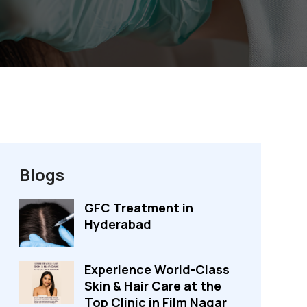
Blogs
GFC Treatment in
Hyderabad
Experience World-Class
Skin & Hair Care at the
Top Clinic in Film Nagar