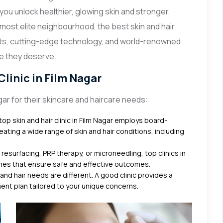
 you unlock healthier, glowing skin and stronger,
s most elite neighbourhood, the best skin and hair
ents, cutting-edge technology, and world-renowned
re they deserve.
linic in Film Nagar
ar for their skincare and haircare needs:
op skin and hair clinic in Film Nagar employs board-
ating a wide range of skin and hair conditions, including
 resurfacing, PRP therapy, or microneedling, top clinics in
nes that ensure safe and effective outcomes.
 and hair needs are different. A good clinic provides a
nt plan tailored to your unique concerns.