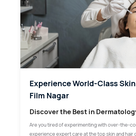
Experience World-Class Skin &
Film Nagar
Discover the Best in Dermatolog
Are you tired of experimenting with over-the-co
experience expert care at the top skin and hair c