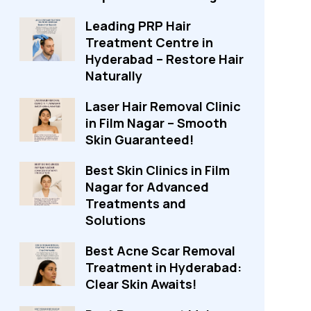
Leading PRP Hair
Treatment Centre in
Hyderabad – Restore Hair
Naturally
Laser Hair Removal Clinic
in Film Nagar – Smooth
Skin Guaranteed!
Best Skin Clinics in Film
Nagar for Advanced
Treatments and
Solutions
Best Acne Scar Removal
Treatment in Hyderabad:
Clear Skin Awaits!