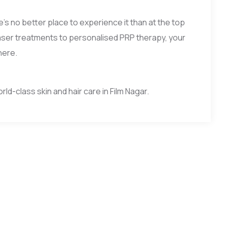
e’s no better place to experience it than at the top
d laser treatments to personalised PRP therapy, your
here.
d-class skin and hair care in Film Nagar.