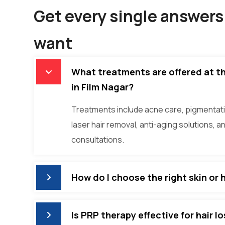
Get every single answers 
want
What treatments are offered at the
in Film Nagar?
Treatments include acne care, pigmentati
laser hair removal, anti-aging solutions, a
consultations.
How do I choose the right skin or 
Is PRP therapy effective for hair l