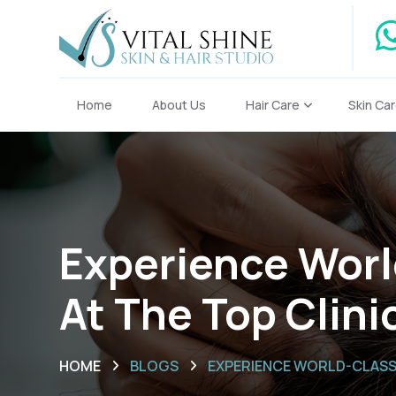
Home
About Us
Hair Care
Skin Ca
Experience Worl
At The Top Clini
HOME
BLOGS
EXPERIENCE WORLD-CLASS S