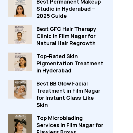
Best Permanent Makeup
Studio in Hyderabad –
2025 Guide
Best GFC Hair Therapy
Clinic in Film Nagar for
Natural Hair Regrowth
Top-Rated Skin
Pigmentation Treatment
in Hyderabad
Best BB Glow Facial
Treatment in Film Nagar
for Instant Glass-Like
Skin
Top Microblading
Services in Film Nagar for
Flawless Brows