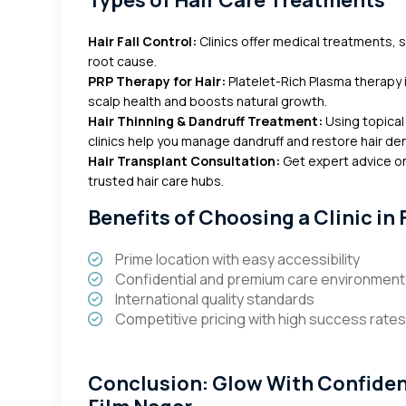
Types of Hair Care Treatments
Hair Fall Control:
Clinics offer medical treatments, sc
root cause.
PRP Therapy for Hair:
Platelet-Rich Plasma therapy i
scalp health and boosts natural growth.
Hair Thinning & Dandruff Treatment:
Using topical
clinics help you manage dandruff and restore hair den
Hair Transplant Consultation:
Get expert advice on
trusted hair care hubs.
Benefits of Choosing a Clinic in
Prime location with easy accessibility
Confidential and premium care environment
International quality standards
Competitive pricing with high success rate
Conclusion: Glow With Confidence