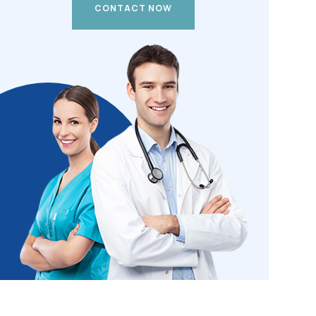
CONTACT NOW
CONTACT NOW