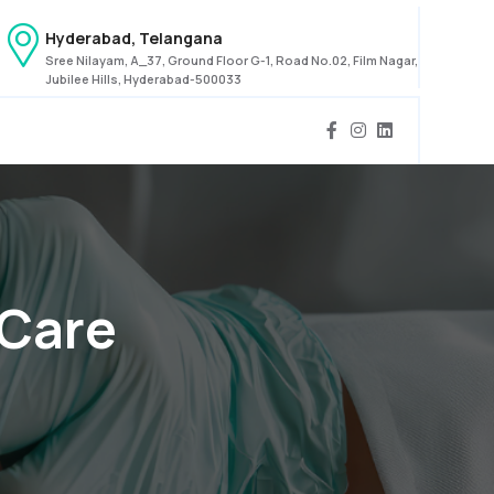
Hyderabad, Telangana
Sree Nilayam, A_37, Ground Floor G-1, Road No.02, Film Nagar,
Jubilee Hills, Hyderabad-500033
 Care