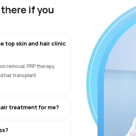
there if you
 top skin and hair clinic
on removal, PRP therapy,
nd hair transplant
hair treatment for me?
oss?