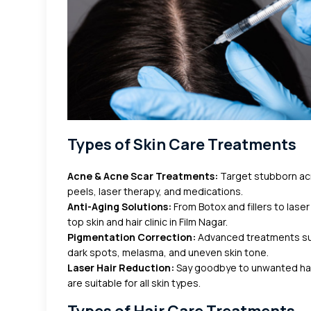
Types of Skin Care Treatments
Acne & Acne Scar Treatments:
Target stubborn acn
peels, laser therapy, and medications.
Anti-Aging Solutions:
From Botox and fillers to laser
top skin and hair clinic in Film Nagar.
Pigmentation Correction:
Advanced treatments su
dark spots, melasma, and uneven skin tone.
Laser Hair Reduction:
Say goodbye to unwanted hair 
are suitable for all skin types.