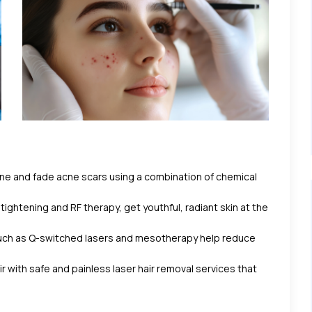
e and fade acne scars using a combination of chemical
 tightening and RF therapy, get youthful, radiant skin at the
ch as Q-switched lasers and mesotherapy help reduce
with safe and painless laser hair removal services that