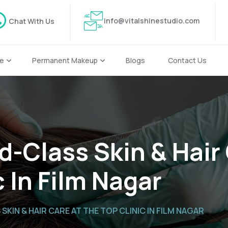
info@vitalshinestudio.com
Chat With Us
re
Permanent Makeup
Blogs
Contact Us
d-Class Skin & Hair
c In Film Nagar
KIN & HAIR CARE AT THE TOP CLINIC IN FILM NAGAR