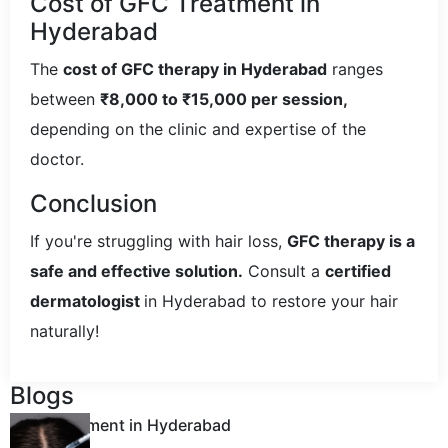
Cost of GFC Treatment in
Hyderabad
The
cost of GFC therapy in Hyderabad
ranges
between
₹8,000 to ₹15,000 per session,
depending on the clinic and expertise of the
doctor.
Conclusion
If you're struggling with hair loss,
GFC therapy is a
safe and effective solution.
Consult a
certified
dermatologist
in Hyderabad to restore your hair
naturally!
Blogs
GFC Treatment in Hyderabad