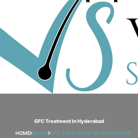
GFC Treatment In Hyderabad
HOME
BLOGS
GFC TREATMENT IN HYDERABAD