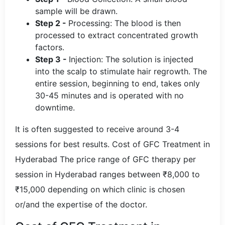
sample will be drawn.
Step 2 -
Processing: The blood is then
processed to extract concentrated growth
factors.
Step 3 -
Injection: The solution is injected
into the scalp to stimulate hair regrowth. The
entire session, beginning to end, takes only
30-45 minutes and is operated with no
downtime.
It is often suggested to receive around 3-4
sessions for best results. Cost of GFC Treatment in
Hyderabad The price range of GFC therapy per
session in Hyderabad ranges between ₹8,000 to
₹15,000 depending on which clinic is chosen
or/and the expertise of the doctor.