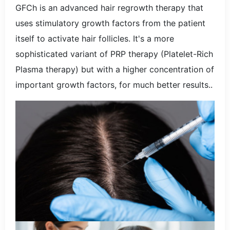
GFCh is an advanced hair regrowth therapy that
uses stimulatory growth factors from the patient
itself to activate hair follicles. It's a more
sophisticated variant of PRP therapy (Platelet-Rich
Plasma therapy) but with a higher concentration of
important growth factors, for much better results..