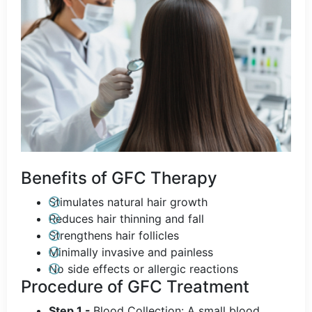
Benefits of GFC Therapy
Stimulates natural hair growth
Reduces hair thinning and fall
Strengthens hair follicles
Minimally invasive and painless
No side effects or allergic reactions
Procedure of GFC Treatment
Step 1 -
Blood Collection: A small blood