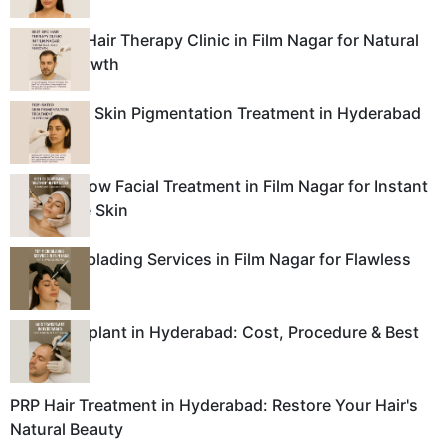
Best GFC Hair Therapy Clinic in Film Nagar for Natural
Hair Regrowth
Top-Rated Skin Pigmentation Treatment in Hyderabad
Best BB Glow Facial Treatment in Film Nagar for Instant
Glass-Like Skin
Top Microblading Services in Film Nagar for Flawless
Brows
Hair Transplant in Hyderabad: Cost, Procedure & Best
Clinics
PRP Hair Treatment in Hyderabad: Restore Your Hair's
Natural Beauty