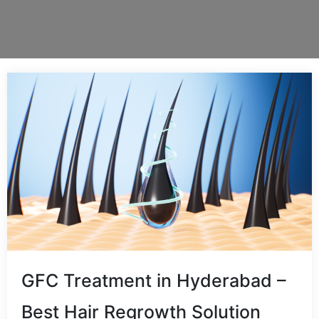
GFC Treatment in Hyderabad –
Best Hair Regrowth Solution