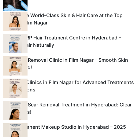
Experience World-Class Skin & Hair Care at the Top
Clinic in Film Nagar
Leading PRP Hair Treatment Centre in Hyderabad –
Restore Hair Naturally
Laser Hair Removal Clinic in Film Nagar – Smooth Skin
Guaranteed!
Best Skin Clinics in Film Nagar for Advanced Treatments
and Solutions
Best Acne Scar Removal Treatment in Hyderabad: Clear
Skin Awaits!
Best Permanent Makeup Studio in Hyderabad – 2025
Guide