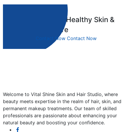
Your Journey to Healthy Skin &
Hair Begins Here
Contact Now
Contact Now
Welcome to Vital Shine Skin and Hair Studio, where
beauty meets expertise in the realm of hair, skin, and
permanent makeup treatments. Our team of skilled
professionals are passionate about enhancing your
natural beauty and boosting your confidence.