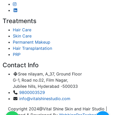
Treatments
Hair Care
Skin Care
Permanent Makeup
Hair Transplantation
PRP
Contact Info
Sree nilayam, A_37, Ground Floor
G-1, Road no.02, Film Nagar,
Jubilee hills, Hyderabad -500033
9800003529
info@vitalshinestudio.com
Copyright 2024@Vital Shine Skin and Hair Studio |