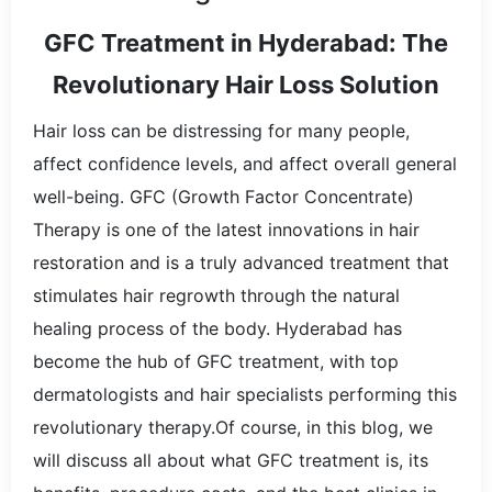
GFC Treatment in Hyderabad: The
Revolutionary Hair Loss Solution
Hair loss can be distressing for many people,
affect confidence levels, and affect overall general
well-being. GFC (Growth Factor Concentrate)
Therapy is one of the latest innovations in hair
restoration and is a truly advanced treatment that
stimulates hair regrowth through the natural
healing process of the body. Hyderabad has
become the hub of GFC treatment, with top
dermatologists and hair specialists performing this
revolutionary therapy.Of course, in this blog, we
will discuss all about what GFC treatment is, its