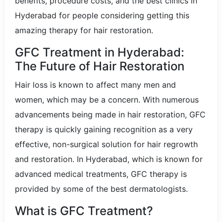
benefits, procedure costs, and the best clinics in
Hyderabad for people considering getting this
amazing therapy for hair restoration.
GFC Treatment in Hyderabad:
The Future of Hair Restoration
Hair loss is known to affect many men and
women, which may be a concern. With numerous
advancements being made in hair restoration, GFC
therapy is quickly gaining recognition as a very
effective, non-surgical solution for hair regrowth
and restoration. In Hyderabad, which is known for
advanced medical treatments, GFC therapy is
provided by some of the best dermatologists.
What is GFC Treatment?