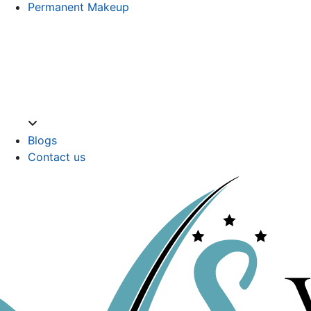
Permanent Makeup
Blogs
Contact us