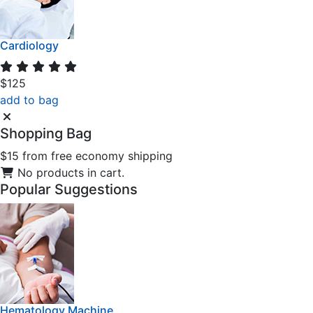
Cardiology
$125
add to bag
Shopping
Bag
$15 from free economy shipping
No products in cart.
Popular
Suggestions
Hematology Machine