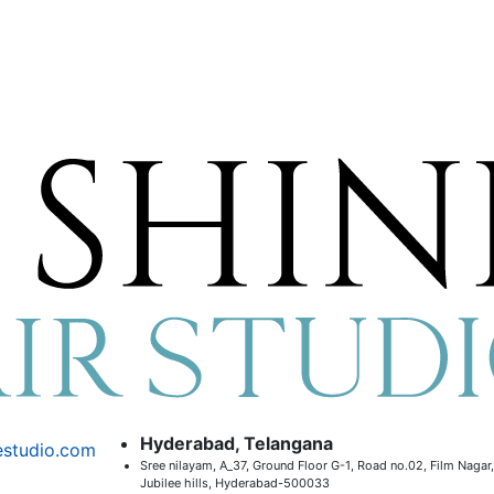
Hyderabad, Telangana
estudio.com
Sree nilayam, A_37, Ground Floor G-1, Road no.02, Film Nagar,
Jubilee hills, Hyderabad-500033