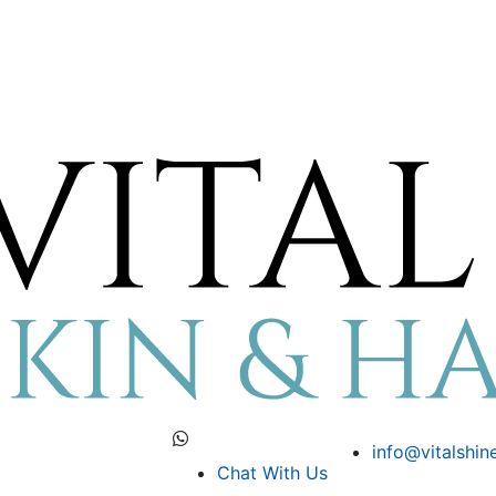
info@vitalshin
Chat With Us