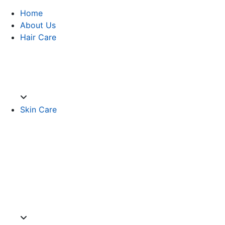
Home
About Us
Hair Care
Skin Care