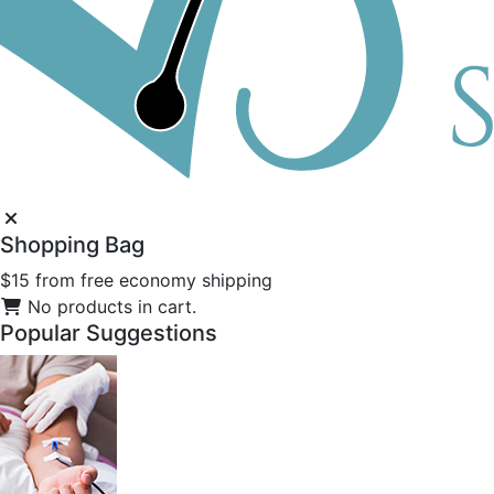
Shopping
Bag
$15 from free economy shipping
No products in cart.
Popular
Suggestions