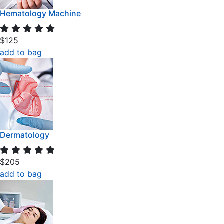
Hematology Machine
$125
add to bag
Dermatology
$205
add to bag