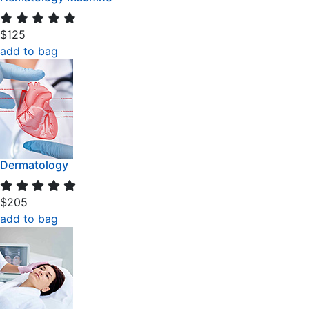
$125
add to bag
Dermatology
$205
add to bag