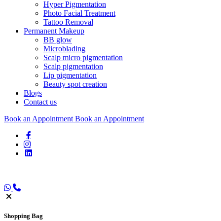
Hyper Pigmentation
Photo Facial Treatment
Tattoo Removal
Permanent Makeup
BB glow
Microblading
Scalp micro pigmentation
Scalp pigmentation
Lip pigmentation
Beauty spot creation
Blogs
Contact us
Book an Appointment
Book an Appointment
Shopping
Bag