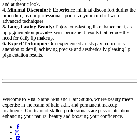
and authentic look.
4. Minimal Discomfort:
Experience minimal discomfort during the
procedure, as our professionals prioritize your comfort with
advanced techniques.
5. Long-Lasting Beauty:
Enjoy long-lasting lip enhancement, as
lip pigmentation provides semi-permanent results that reduce the
need for daily lip makeup.
6. Expert Technique:
Our experienced artists pay meticulous
attention to detail, achieving precise and aesthetically pleasing lip
pigmentation results.
Welcome to Vital Shine Skin and Hair Studio, where beauty meets
expertise in the realm of hair, skin, and permanent makeup
treatments. Our team of skilled professionals are passionate about
enhancing your natural beauty and boosting your confidence.