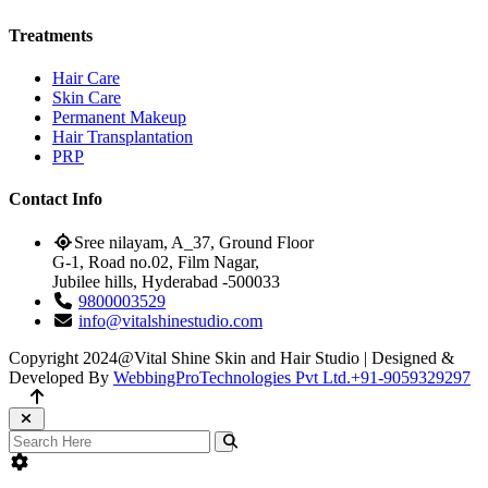
Treatments
Hair Care
Skin Care
Permanent Makeup
Hair Transplantation
PRP
Contact Info
Sree nilayam, A_37, Ground Floor
G-1, Road no.02, Film Nagar,
Jubilee hills, Hyderabad -500033
9800003529
info@vitalshinestudio.com
Copyright 2024@Vital Shine Skin and Hair Studio | Designed &
Developed By
WebbingProTechnologies Pvt Ltd.
+91-9059329297