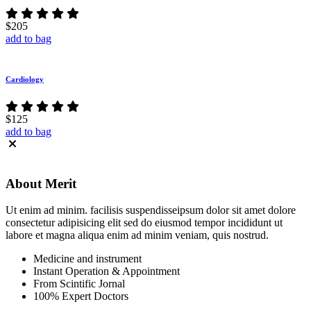
$205
add to bag
Cardiology
$125
add to bag
About
Merit
Ut enim ad minim. facilisis suspendisseipsum dolor sit amet dolore
consectetur adipisicing elit sed do eiusmod tempor incididunt ut
labore et magna aliqua enim ad minim veniam, quis nostrud.
Medicine and instrument
Instant Operation & Appointment
From Scintific Jornal
100% Expert Doctors