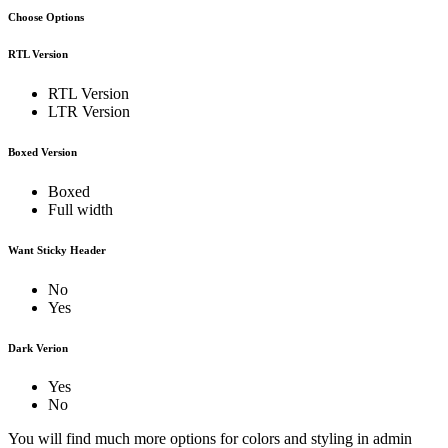
Choose Options
RTL Version
RTL Version
LTR Version
Boxed Version
Boxed
Full width
Want Sticky Header
No
Yes
Dark Verion
Yes
No
You will find much more options for colors and styling in admin