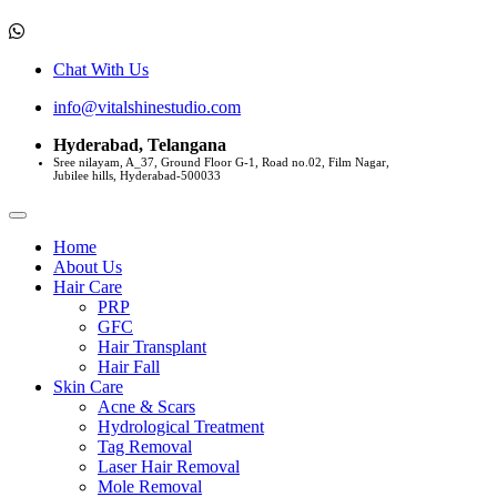
Chat With Us
info@vitalshinestudio.com
Hyderabad, Telangana
Sree nilayam, A_37, Ground Floor G-1, Road no.02, Film Nagar,
Jubilee hills, Hyderabad-500033
Home
About Us
Hair Care
PRP
GFC
Hair Transplant
Hair Fall
Skin Care
Acne & Scars
Hydrological Treatment
Tag Removal
Laser Hair Removal
Mole Removal