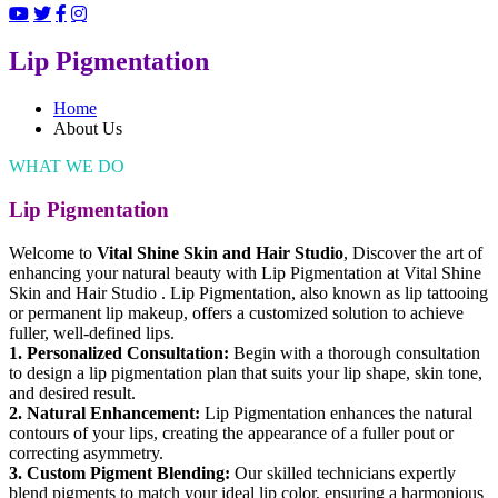
Lip Pigmentation
Home
About Us
WHAT WE DO
Lip Pigmentation
Welcome to
Vital Shine Skin and Hair Studio
, Discover the art of
enhancing your natural beauty with Lip Pigmentation at Vital Shine
Skin and Hair Studio . Lip Pigmentation, also known as lip tattooing
or permanent lip makeup, offers a customized solution to achieve
fuller, well-defined lips.
1. Personalized Consultation:
Begin with a thorough consultation
to design a lip pigmentation plan that suits your lip shape, skin tone,
and desired result.
2. Natural Enhancement:
Lip Pigmentation enhances the natural
contours of your lips, creating the appearance of a fuller pout or
correcting asymmetry.
3. Custom Pigment Blending:
Our skilled technicians expertly
blend pigments to match your ideal lip color, ensuring a harmonious