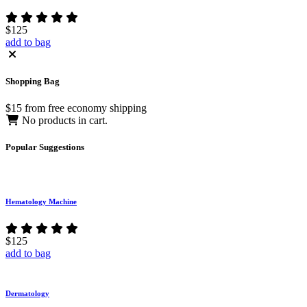
$125
add to bag
Shopping
Bag
$15 from free economy shipping
No products in cart.
Popular
Suggestions
Hematology Machine
$125
add to bag
Dermatology