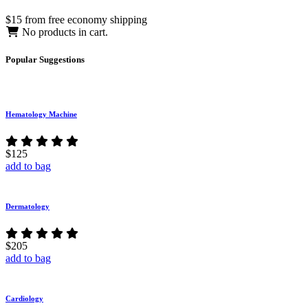
$15 from free economy shipping
No products in cart.
Popular
Suggestions
Hematology Machine
$125
add to bag
Dermatology
$205
add to bag
Cardiology