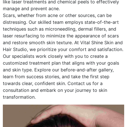
like laser treatments and chemical peels to effectively
manage and prevent acne.
Scars, whether from acne or other sources, can be
distressing. Our skilled team employs state-of-the-art
techniques such as microneedling, dermal fillers, and
laser resurfacing to minimize the appearance of scars
and restore smooth skin texture.
At Vital Shine Skin and
Hair Studio, we prioritize your comfort and satisfaction.
Our specialists work closely with you to create a
customized treatment plan that aligns with your goals
and skin type. Explore our before-and-after gallery,
learn from success stories, and take the first step
towards clear, confident skin. Contact us for a
consultation and embark on your journey to skin
transformation.