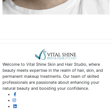
Welcome to Vital Shine Skin and Hair Studio, where
beauty meets expertise in the realm of hair, skin, and
permanent makeup treatments. Our team of skilled
professionals are passionate about enhancing your
natural beauty and boosting your confidence.