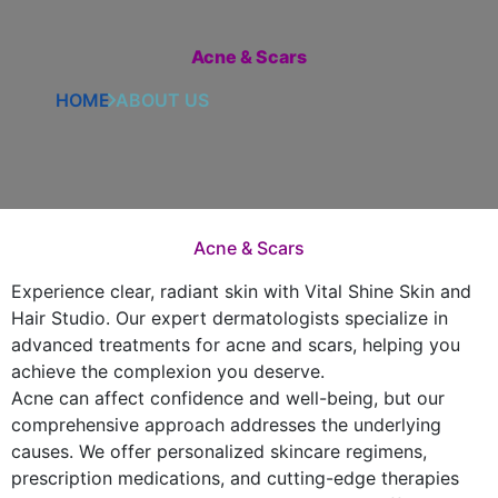
Acne & Scars
HOME
ABOUT US
Acne & Scars
Experience clear, radiant skin with Vital Shine Skin and
Hair Studio. Our expert dermatologists specialize in
advanced treatments for acne and scars, helping you
achieve the complexion you deserve.
Acne can affect confidence and well-being, but our
comprehensive approach addresses the underlying
causes. We offer personalized skincare regimens,
prescription medications, and cutting-edge therapies