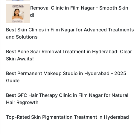
Laser Hair Removal Clinic in Film Nagar – Smooth Skin
Guaranteed!
Best Skin Clinics in Film Nagar for Advanced Treatments
and Solutions
Best Acne Scar Removal Treatment in Hyderabad: Clear
Skin Awaits!
Best Permanent Makeup Studio in Hyderabad – 2025
Guide
Best GFC Hair Therapy Clinic in Film Nagar for Natural
Hair Regrowth
Top-Rated Skin Pigmentation Treatment in Hyderabad