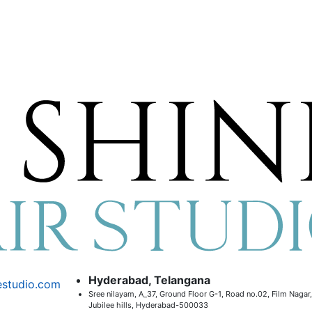
Hyderabad, Telangana
estudio.com
Sree nilayam, A_37, Ground Floor G-1, Road no.02, Film Nagar,
Jubilee hills, Hyderabad-500033