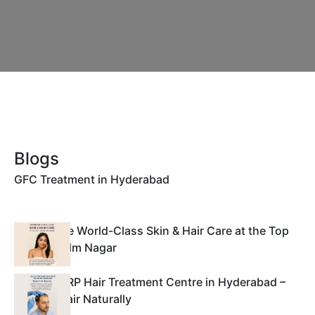
Blogs
GFC Treatment in Hyderabad
Experience World-Class Skin & Hair Care at the Top
Clinic in Film Nagar
Leading PRP Hair Treatment Centre in Hyderabad –
Restore Hair Naturally