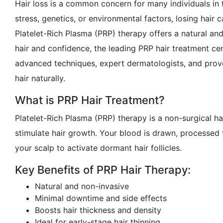
Hair loss is a common concern for many individuals in t
stress, genetics, or environmental factors, losing hair
Platelet-Rich Plasma (PRP) therapy offers a natural and 
hair and confidence, the leading PRP hair treatment ce
advanced techniques, expert dermatologists, and prove
hair naturally.
What is PRP Hair Treatment?
Platelet-Rich Plasma (PRP) therapy is a non-surgical h
stimulate hair growth. Your blood is drawn, processed 
your scalp to activate dormant hair follicles.
Key Benefits of PRP Hair Therapy:
Natural and non-invasive
Minimal downtime and side effects
Boosts hair thickness and density
Ideal for early-stage hair thinning