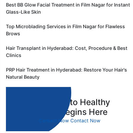
Best BB Glow Facial Treatment in Film Nagar for Instant
Glass-Like Skin
Top Microblading Services in Film Nagar for Flawless
Brows
Hair Transplant in Hyderabad: Cost, Procedure & Best
Clinics
PRP Hair Treatment in Hyderabad: Restore Your Hair's
Natural Beauty
Your Journey to Healthy
Skin & Hair Begins Here
Contact Now
Contact Now