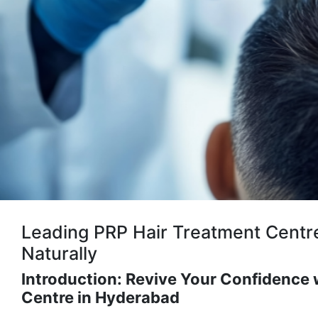
Leading PRP Hair Treatment Centre
Naturally
Introduction: Revive Your Confidence 
Centre in Hyderabad