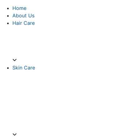
Home
About Us
Hair Care
Skin Care