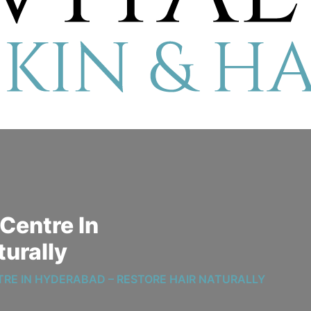
Centre In
turally
TRE IN HYDERABAD – RESTORE HAIR NATURALLY