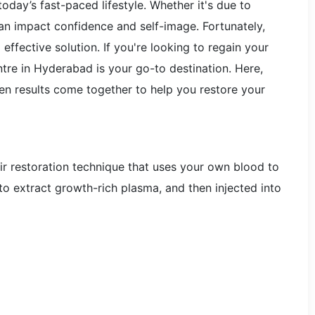
oday’s fast-paced lifestyle. Whether it's due to
 can impact confidence and self-image. Fortunately,
effective solution. If you're looking to regain your
ntre in Hyderabad is your go-to destination. Here,
n results come together to help you restore your
air restoration technique that uses your own blood to
to extract growth-rich plasma, and then injected into