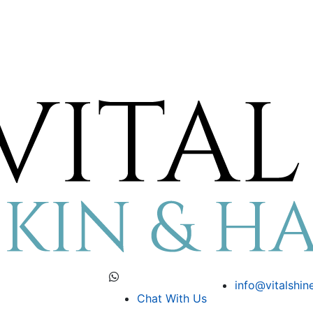
info@vitalshin
Chat With Us