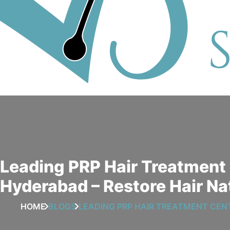
Leading PRP Hair Treatment 
Hyderabad – Restore Hair Na
HOME
BLOGS
LEADING PRP HAIR TREATMENT CEN