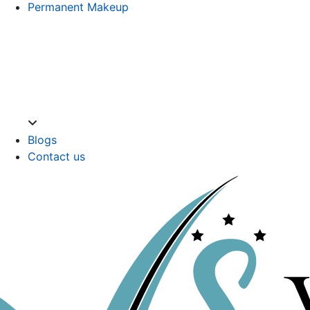
Permanent Makeup
Blogs
Contact us