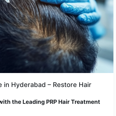
 in Hyderabad – Restore Hair
with the Leading PRP Hair Treatment